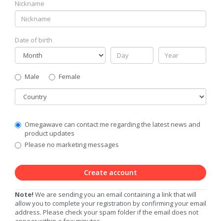
Nickname
Date of birth
Gender
Male
Female
Country
Communication
Omegawave can contact me regarding the latest news and
Privacy
product updates
Level
Please no marketing messages
Create account
Note!
We are sending you an email containing a link that will
allow you to complete your registration by confirming your email
address. Please check your spam folder if the email does not
appear within a few minutes.