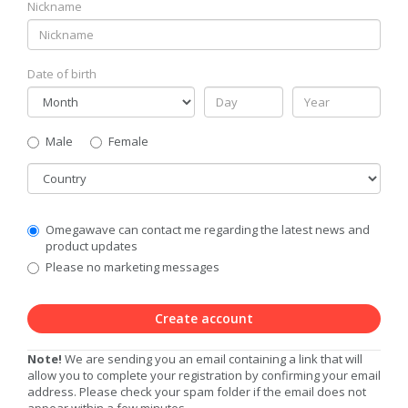
Nickname
Date of birth
Gender
Male
Female
Country
Communication
Omegawave can contact me regarding the latest news and
Privacy
product updates
Level
Please no marketing messages
Create account
Note!
We are sending you an email containing a link that will
allow you to complete your registration by confirming your email
address. Please check your spam folder if the email does not
appear within a few minutes.