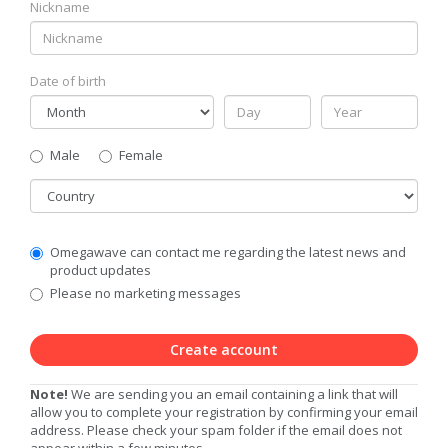
Nickname
Date of birth
Gender
Male
Female
Country
Communication
Omegawave can contact me regarding the latest news and
Privacy
product updates
Level
Please no marketing messages
Create account
Note!
We are sending you an email containing a link that will
allow you to complete your registration by confirming your email
address. Please check your spam folder if the email does not
appear within a few minutes.