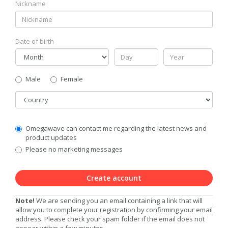
Nickname
Date of birth
Gender
Male
Female
Country
Communication
Omegawave can contact me regarding the latest news and
Privacy
product updates
Level
Please no marketing messages
Create account
Note!
We are sending you an email containing a link that will
allow you to complete your registration by confirming your email
address. Please check your spam folder if the email does not
appear within a few minutes.