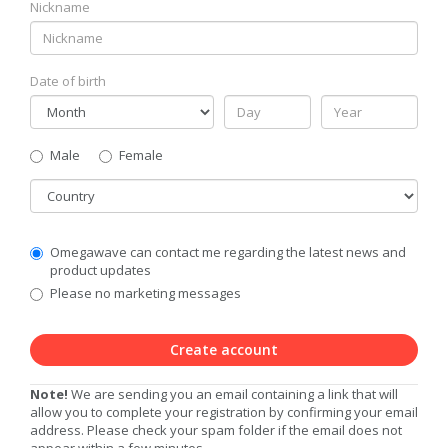
Nickname
Date of birth
Gender
Male
Female
Country
Communication
Omegawave can contact me regarding the latest news and
Privacy
product updates
Level
Please no marketing messages
Create account
Note!
We are sending you an email containing a link that will
allow you to complete your registration by confirming your email
address. Please check your spam folder if the email does not
appear within a few minutes.