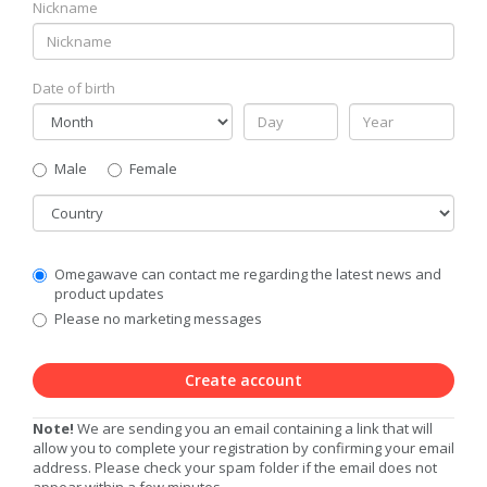
Nickname
Date of birth
Gender
Male
Female
Country
Communication
Omegawave can contact me regarding the latest news and
Privacy
product updates
Level
Please no marketing messages
Create account
Note!
We are sending you an email containing a link that will
allow you to complete your registration by confirming your email
address. Please check your spam folder if the email does not
appear within a few minutes.