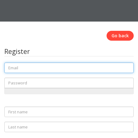
Go back
Register
Email
Password
First
name
Last
name