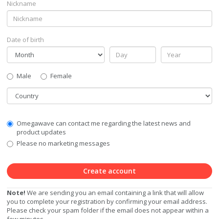
Nickname
Date of birth
Gender
Male
Female
Country
Communication
Omegawave can contact me regarding the latest news and
Privacy
product updates
Level
Please no marketing messages
Create account
Note!
We are sending you an email containing a link that will allow
you to complete your registration by confirming your email address.
Please check your spam folder if the email does not appear within a
few minutes.