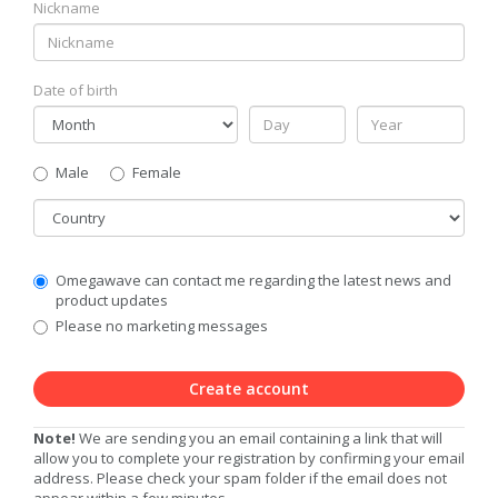
Nickname
Date of birth
Gender
Male
Female
Country
Communication
Omegawave can contact me regarding the latest news and
Privacy
product updates
Level
Please no marketing messages
Create account
Note!
We are sending you an email containing a link that will
allow you to complete your registration by confirming your email
address. Please check your spam folder if the email does not
appear within a few minutes.