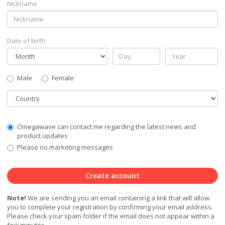
Nickname
Date of birth
Gender
Male
Female
Country
Communication
Omegawave can contact me regarding the latest news and
Privacy
product updates
Level
Please no marketing messages
Create account
Note!
We are sending you an email containing a link that will allow
you to complete your registration by confirming your email address.
Please check your spam folder if the email does not appear within a
few minutes.