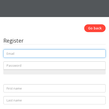
Go back
Register
Email
Password
First
name
Last
name