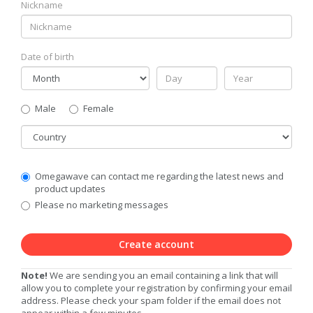
Nickname
Date of birth
Gender
Male
Female
Country
Communication
Omegawave can contact me regarding the latest news and
Privacy
product updates
Level
Please no marketing messages
Create account
Note!
We are sending you an email containing a link that will
allow you to complete your registration by confirming your email
address. Please check your spam folder if the email does not
appear within a few minutes.