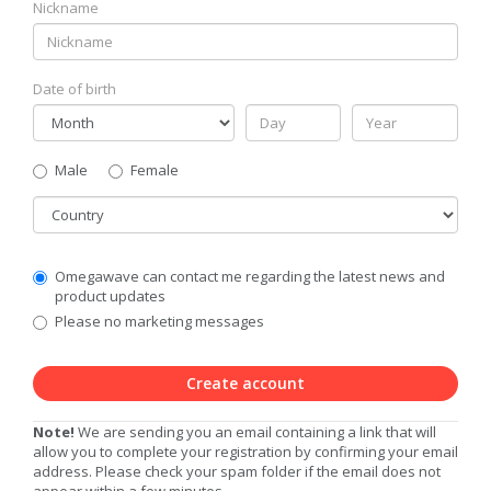
Nickname
Date of birth
Gender
Male
Female
Country
Communication
Omegawave can contact me regarding the latest news and
Privacy
product updates
Level
Please no marketing messages
Create account
Note!
We are sending you an email containing a link that will
allow you to complete your registration by confirming your email
address. Please check your spam folder if the email does not
appear within a few minutes.