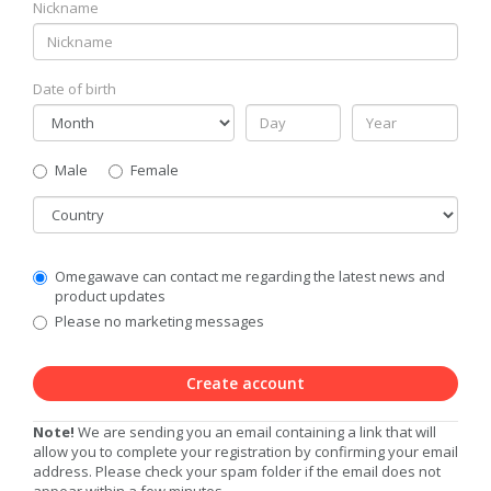
Nickname
Date of birth
Gender
Male
Female
Country
Communication
Omegawave can contact me regarding the latest news and
Privacy
product updates
Level
Please no marketing messages
Create account
Note!
We are sending you an email containing a link that will
allow you to complete your registration by confirming your email
address. Please check your spam folder if the email does not
appear within a few minutes.