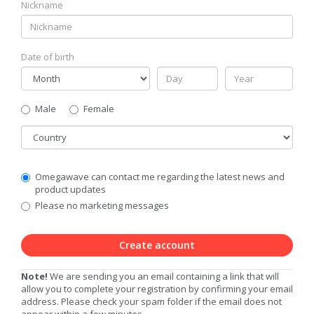
Nickname
Date of birth
Gender
Male
Female
Country
Communication
Omegawave can contact me regarding the latest news and
Privacy
product updates
Level
Please no marketing messages
Create account
Note!
We are sending you an email containing a link that will
allow you to complete your registration by confirming your email
address. Please check your spam folder if the email does not
appear within a few minutes.