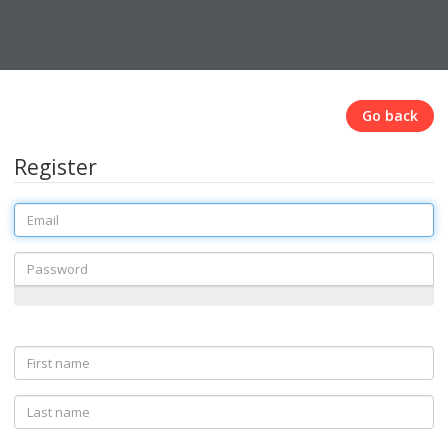
Go back
Register
Email
Password
First
name
Last
name