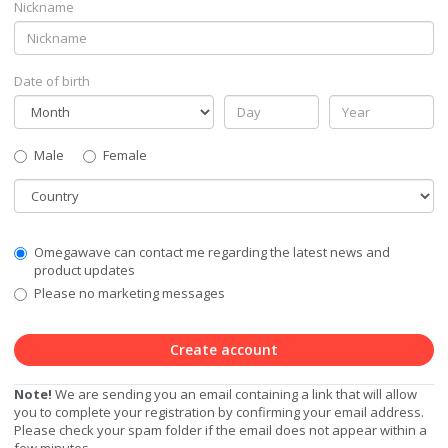
Nickname
Date of birth
Gender
Male
Female
Country
Communication
Omegawave can contact me regarding the latest news and
Privacy
product updates
Level
Please no marketing messages
Create account
Note!
We are sending you an email containing a link that will allow
you to complete your registration by confirming your email address.
Please check your spam folder if the email does not appear within a
few minutes.