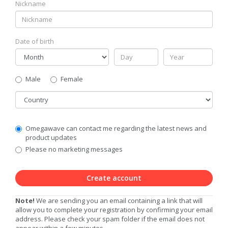
Nickname
Date of birth
Gender
Male
Female
Country
Communication
Omegawave can contact me regarding the latest news and
Privacy
product updates
Level
Please no marketing messages
Create account
Note!
We are sending you an email containing a link that will
allow you to complete your registration by confirming your email
address. Please check your spam folder if the email does not
appear within a few minutes.