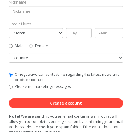
Nickname
Date of birth
Gender
Male
Female
Country
Communication
Omegawave can contact me regarding the latest news and
Privacy
product updates
Level
Please no marketing messages
Create account
Note!
We are sending you an email containing a link that will
allow you to complete your registration by confirming your email
address. Please check your spam folder if the email does not
appear within a few minutes.