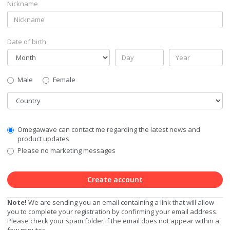
Nickname
Date of birth
Gender
Male
Female
Country
Communication
Omegawave can contact me regarding the latest news and
Privacy
product updates
Level
Please no marketing messages
Create account
Note!
We are sending you an email containing a link that will allow
you to complete your registration by confirming your email address.
Please check your spam folder if the email does not appear within a
few minutes.