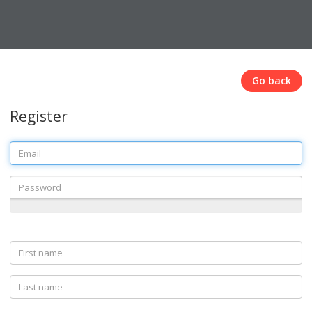
Go back
Register
Email
Password
First
name
Last
name