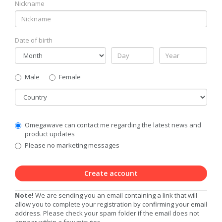
Nickname
Date of birth
Gender
Male
Female
Country
Communication
Omegawave can contact me regarding the latest news and
Privacy
product updates
Level
Please no marketing messages
Create account
Note!
We are sending you an email containing a link that will
allow you to complete your registration by confirming your email
address. Please check your spam folder if the email does not
appear within a few minutes.