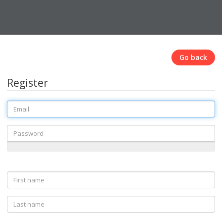
Go back
Register
Email
Password
First
name
Last
name