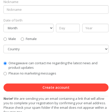
Nickname
Date of birth
Gender
Male
Female
Country
Communication
Omegawave can contact me regarding the latest news and
Privacy
product updates
Level
Please no marketing messages
Create account
Note!
We are sending you an email containing a link that will allow
you to complete your registration by confirming your email address.
Please check your spam folder if the email does not appear within a
few minutes.