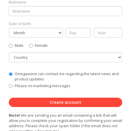
Nickname
Date of birth
Gender
Male
Female
Country
Communication
Omegawave can contact me regarding the latest news and
Privacy
product updates
Level
Please no marketing messages
Create account
Note!
We are sending you an email containing a link that will
allow you to complete your registration by confirming your email
address. Please check your spam folder if the email does not
appear within a few minutes.