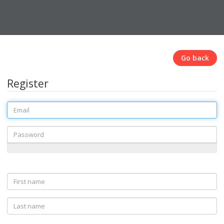
Go back
Register
Email
Password
First
name
Last
name