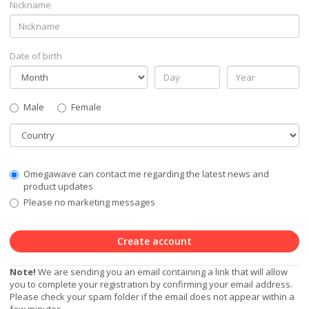
Nickname
Date of birth
Gender
Male
Female
Country
Communication
Omegawave can contact me regarding the latest news and
Privacy
product updates
Level
Please no marketing messages
Create account
Note!
We are sending you an email containing a link that will allow
you to complete your registration by confirming your email address.
Please check your spam folder if the email does not appear within a
few minutes.