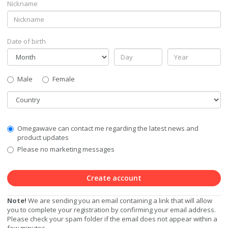
Nickname
Date of birth
Gender
Male
Female
Country
Communication
Omegawave can contact me regarding the latest news and
Privacy
product updates
Level
Please no marketing messages
Create account
Note!
We are sending you an email containing a link that will allow
you to complete your registration by confirming your email address.
Please check your spam folder if the email does not appear within a
few minutes.