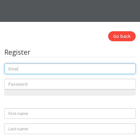
Go back
Register
Email
Password
First
name
Last
name