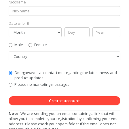
Nickname
Date of birth
Gender
Male
Female
Country
Communication
Omegawave can contact me regarding the latest news and
Privacy
product updates
Level
Please no marketing messages
Create account
Note!
We are sending you an email containing a link that will
allow you to complete your registration by confirming your email
address. Please check your spam folder if the email does not
appear within a few minutes.