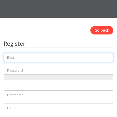
Go back
Register
Email
Password
First
name
Last
name