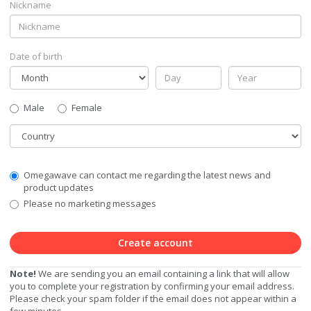
Nickname
Date of birth
Gender
Male
Female
Country
Communication
Omegawave can contact me regarding the latest news and
Privacy
product updates
Level
Please no marketing messages
Create account
Note!
We are sending you an email containing a link that will allow
you to complete your registration by confirming your email address.
Please check your spam folder if the email does not appear within a
few minutes.