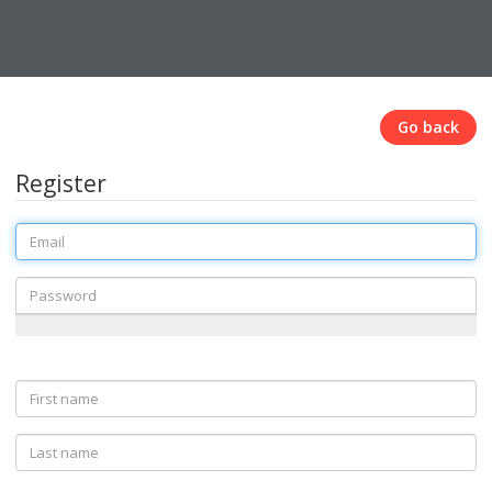
Go back
Register
Email
Password
First
name
Last
name