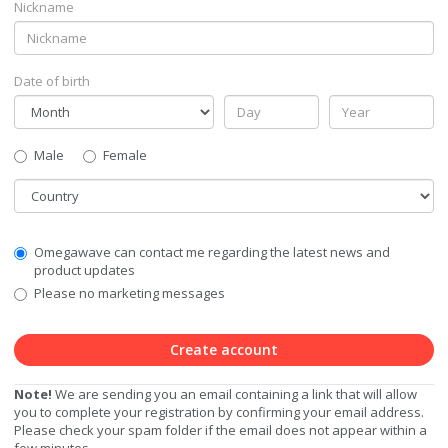
Nickname
Date of birth
Gender
Male
Female
Country
Communication
Omegawave can contact me regarding the latest news and
Privacy
product updates
Level
Please no marketing messages
Create account
Note!
We are sending you an email containing a link that will allow
you to complete your registration by confirming your email address.
Please check your spam folder if the email does not appear within a
few minutes.