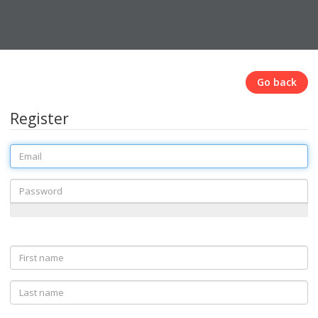
Go back
Register
Email
Password
First
name
Last
name