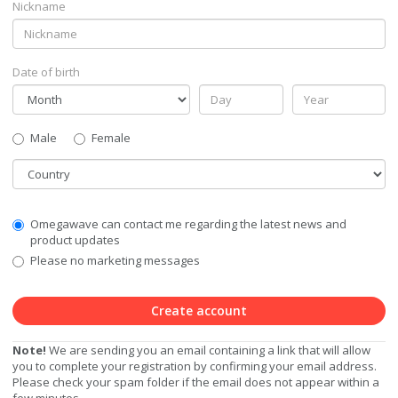
Nickname
Date of birth
Gender
Male
Female
Country
Communication
Omegawave can contact me regarding the latest news and
Privacy
product updates
Level
Please no marketing messages
Create account
Note!
We are sending you an email containing a link that will allow
you to complete your registration by confirming your email address.
Please check your spam folder if the email does not appear within a
few minutes.