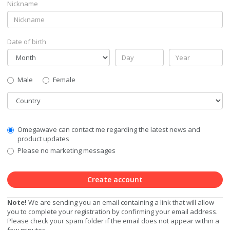
Nickname
Date of birth
Gender
Male
Female
Country
Communication
Omegawave can contact me regarding the latest news and
Privacy
product updates
Level
Please no marketing messages
Create account
Note!
We are sending you an email containing a link that will allow
you to complete your registration by confirming your email address.
Please check your spam folder if the email does not appear within a
few minutes.