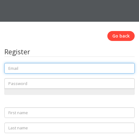
Go back
Register
Email
Password
First
name
Last
name