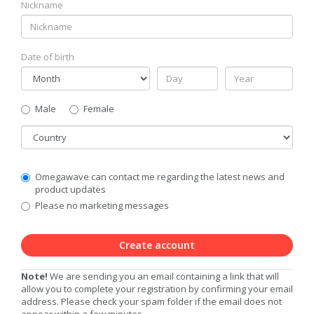
Nickname
Date of birth
Gender
Male
Female
Country
Communication
Omegawave can contact me regarding the latest news and
Privacy
product updates
Level
Please no marketing messages
Create account
Note!
We are sending you an email containing a link that will
allow you to complete your registration by confirming your email
address. Please check your spam folder if the email does not
appear within a few minutes.