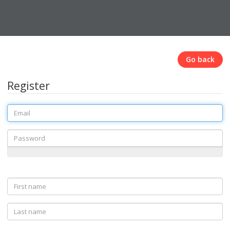
Go back
Register
Email
Password
First
name
Last
name