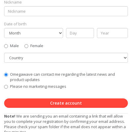
Nickname
Date of birth
Gender
Male
Female
Country
Communication
Omegawave can contact me regarding the latest news and
Privacy
product updates
Level
Please no marketing messages
Create account
Note!
We are sending you an email containing a link that will allow
you to complete your registration by confirming your email address.
Please check your spam folder if the email does not appear within a
few minutes.