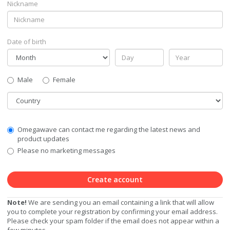
Nickname
Date of birth
Gender
Male
Female
Country
Communication
Omegawave can contact me regarding the latest news and
Privacy
product updates
Level
Please no marketing messages
Create account
Note!
We are sending you an email containing a link that will allow
you to complete your registration by confirming your email address.
Please check your spam folder if the email does not appear within a
few minutes.