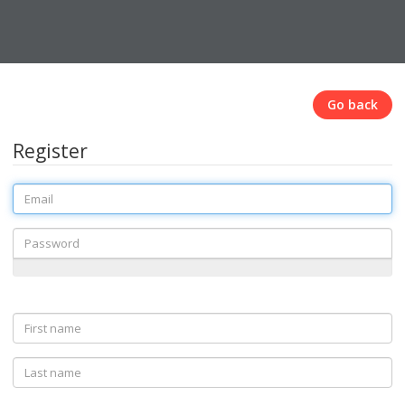
Go back
Register
Email
Password
First
name
Last
name