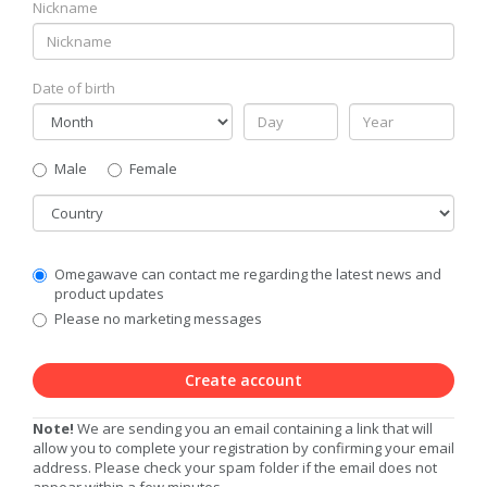
Nickname
Date of birth
Gender
Male
Female
Country
Communication
Omegawave can contact me regarding the latest news and
Privacy
product updates
Level
Please no marketing messages
Create account
Note!
We are sending you an email containing a link that will
allow you to complete your registration by confirming your email
address. Please check your spam folder if the email does not
appear within a few minutes.