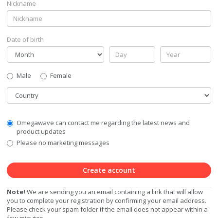
Nickname
Date of birth
Gender
Male
Female
Country
Communication
Omegawave can contact me regarding the latest news and
Privacy
product updates
Level
Please no marketing messages
Create account
Note!
We are sending you an email containing a link that will allow
you to complete your registration by confirming your email address.
Please check your spam folder if the email does not appear within a
few minutes.