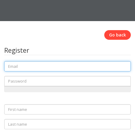
Go back
Register
Email
Password
First
name
Last
name