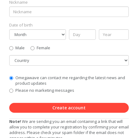
Nickname
Date of birth
Gender
Male
Female
Country
Communication
Omegawave can contact me regarding the latest news and
Privacy
product updates
Level
Please no marketing messages
Create account
Note!
We are sending you an email containing a link that will
allow you to complete your registration by confirming your email
address. Please check your spam folder if the email does not
appear within a few minutes.