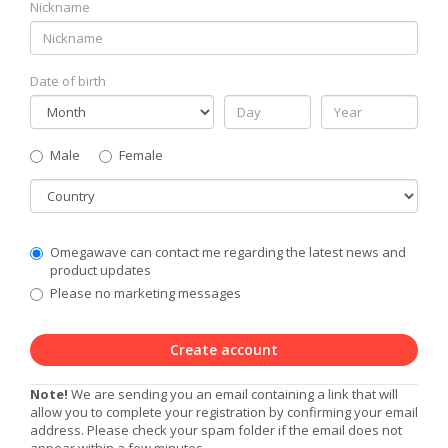
Nickname
Date of birth
Gender
Male
Female
Country
Communication
Omegawave can contact me regarding the latest news and
Privacy
product updates
Level
Please no marketing messages
Create account
Note!
We are sending you an email containing a link that will
allow you to complete your registration by confirming your email
address. Please check your spam folder if the email does not
appear within a few minutes.