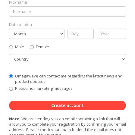
Nickname
Date of birth
Gender
Male
Female
Country
Communication
Omegawave can contact me regarding the latest news and
Privacy
product updates
Level
Please no marketing messages
Create account
Note!
We are sending you an email containing a link that will
allow you to complete your registration by confirming your email
address. Please check your spam folder if the email does not
appear within a few minutes.