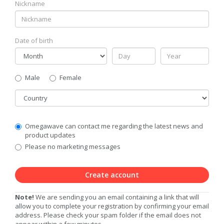
Nickname
Date of birth
Gender
Male
Female
Country
Communication
Omegawave can contact me regarding the latest news and
Privacy
product updates
Level
Please no marketing messages
Create account
Note!
We are sending you an email containing a link that will
allow you to complete your registration by confirming your email
address. Please check your spam folder if the email does not
appear within a few minutes.