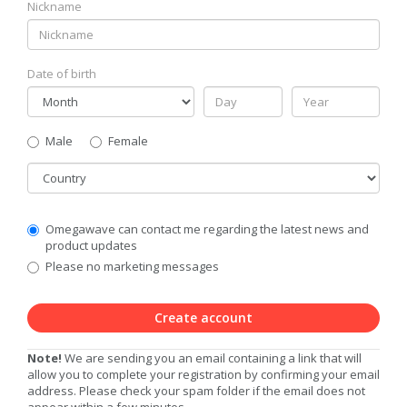
Nickname
Date of birth
Gender
Male
Female
Country
Communication
Omegawave can contact me regarding the latest news and
Privacy
product updates
Level
Please no marketing messages
Create account
Note!
We are sending you an email containing a link that will
allow you to complete your registration by confirming your email
address. Please check your spam folder if the email does not
appear within a few minutes.